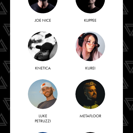
JOE NICE
KLIPPEE
KNETICA
KUREI
LUKE
METAFLOOR
PETRUZZI