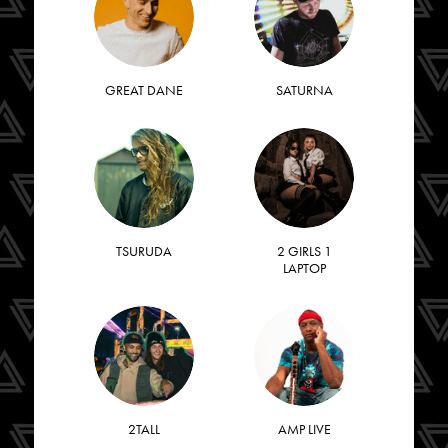
GREAT DANE
SATURNA
TSURUDA
2 GIRLS 1
LAPTOP
2TALL
AMP LIVE