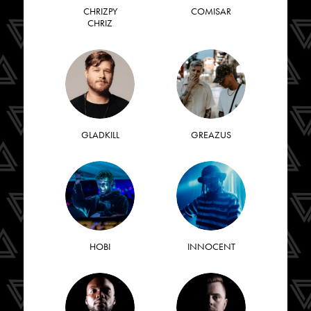
CHRIZPY
COMISAR
CHRIZ
GLADKILL
GREAZUS
HOBI
INNOCENT