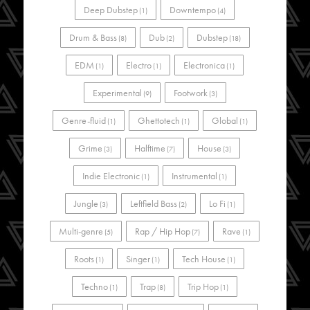
Deep Dubstep
Downtempo
(1)
(4)
Drum & Bass
Dub
Dubstep
(8)
(2)
(18)
EDM
Electro
Electronica
(1)
(1)
(1)
Experimental
Footwork
(9)
(3)
Genre-fluid
Ghettotech
Global
(1)
(1)
(1)
Grime
Halftime
House
(3)
(7)
(3)
Indie Electronic
Instrumental
(1)
(1)
Jungle
Leftfield Bass
Lo Fi
(3)
(2)
(1)
Multi-genre
Rap / Hip Hop
Rave
(5)
(7)
(1)
Roots
Singer
Tech House
(1)
(1)
(1)
Techno
Trap
Trip Hop
(1)
(8)
(1)