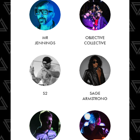
MR
OBJECTIVE
JENNINGS
COLLECTIVE
S2
SAGE
ARMSTRONG