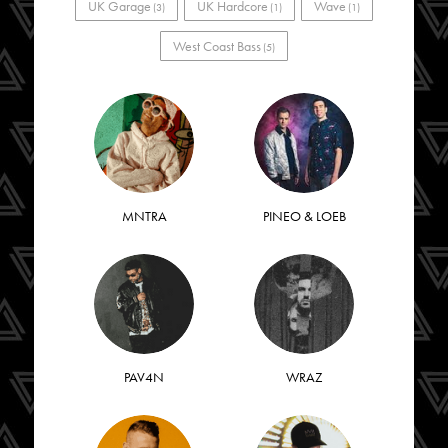
UK Garage
UK Hardcore
Wave
(3)
(1)
(1)
West Coast Bass
(5)
MNTRA
PINEO & LOEB
PAV4N
WRAZ