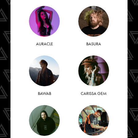
AURACLE
BASURA
BAWAB
CARISSA GEM