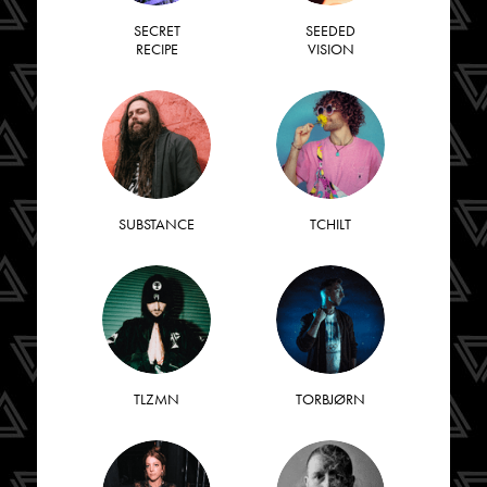
SECRET
SEEDED
RECIPE
VISION
SUBSTANCE
TCHILT
TLZMN
TORBJØRN